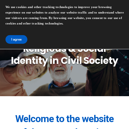
We use cookies and other tracking technologies to improve your browsing
experience on our websites to analyze our website traffic and to understand where
our visitors are coming from. By browsing our website, you consent to our use of
cookies and other tracking technologies.
I agree
Religious & Social
Identity in Civil Society
Welcome to the website