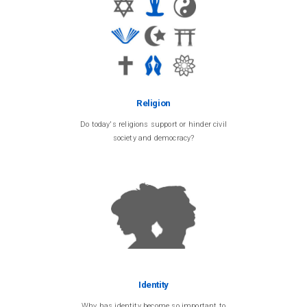
Religion
Do today's religions support or hinder civil
society and democracy?
Identity
Why has identity become so important to