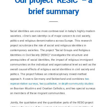
brief summary
Social identities are once more controversial in today’s highly modern
societies. «One’s own identity» is of major concern to civil society,
politics and religious denominations across Europe. This research
project scrutinizes the role of social and religious identities in
contemporary societies. The project “Social Groups and Religious
Identities in Civil Society (RESIC)” investigates the structure and
prerequisites of social identities, the impact of religious immigrant
communities on the individual and organisational level as well as the
overall causal effects of religious social identities in civil society and
politics. The project follows an interdisciplinary mixed-method
approach. It covers Germany and Switzerland and combines
two
representative surveys
,
two qualitative, in depth-community studies
on Bosnian Muslims and Croatian Catholics, and two special surveys
on members of these migrant communities.
Jointly, the qualitative and the quantitative parts of the RESIC-project