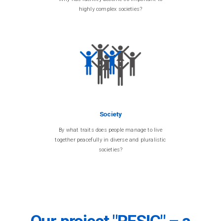
highly complex societies?
Society
By what traits does people manage to live
together peacefully in diverse and pluralistic
societies?
Our project "RESIC" – a