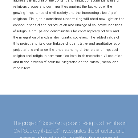
address the lacuna of the content and impact of social identities of
religious groups and communities against the backdrop of the
growing importance of civil society and the increasing diversity of
religions. Thus, this combined undertaking will shed new light on the
consequences of the perpetuation and change of collective identities
of religious groups and communities for contemporary politics and
the integration of modern democratic societies. The added value of
this project and its close linkage of quantitative and qualitative sub-
projects is to enhance the understanding of the role and impact of
religion and religious communities both in democratic civil societies
and in the process of societal integration on the micro-, meso- and
macro-level.
"The project “Social Groups and Religious Identities in
Civil Society (RESIC)” investigates the structure and