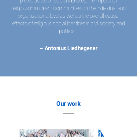
prerequisites of social identities, the impact of
religious immigrant communities on the individual and
organisational level as well as the overall causal
effects of religious social identities in civil society and
politics. "
~ Antonius Liedhegener
Our work