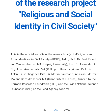
of the research project
"Religious and Social
Identity in Civil Society"
This is the official website of the research project «Religious and
Social Identities in Civil Society» (RESIC), led by Prof. Dr. Gert Pickel
and Yvonne Jaeckel MA (Leipzig University), Prof. Dr. Alexander K.
Nagel and Arnela Balic MA (Göttingen University) and Prof. Dr.
Antonius Liedhegener, Prof. Dr. Martin Baumann, Anastas Odermatt
MA and Rebekka Rieser MA (University of Lucerne), funded by the
German Research Foundation (DFG) and the Swiss National Science
Foundation (SNF) on the Lead-Agency-scheme.