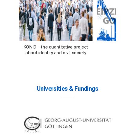
KONID – the quantitative project
Abou
about identity and civil society
Universities & Fundings